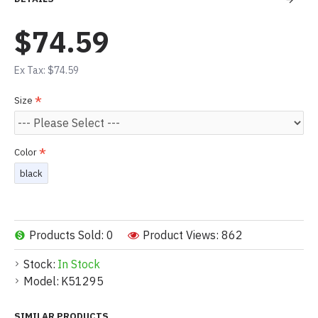
$74.59
Ex Tax: $74.59
Size
Color
black
Products Sold: 0
Product Views: 862
Stock:
In Stock
Model:
K51295
SIMILAR PRODUCTS