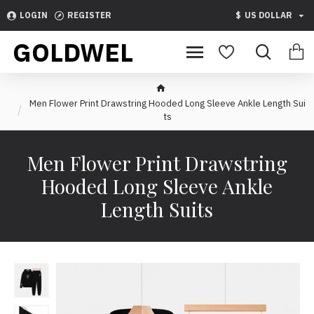
LOGIN
REGISTER
$
US DOLLAR
GOLDWEL
Men Flower Print Drawstring Hooded Long Sleeve Ankle Length Sui
ts
Men Flower Print Drawstring
Hooded Long Sleeve Ankle
Length Suits