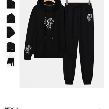
DETAILS