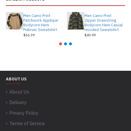
Men Camo Print
Men Camo Print
Patchwork Applique
Zipper Drawstring
Bodycorn Hem
Bodycorn Hem Casual
Pullover Sweatshirt
Hooded Sweatshirt
$56.39
$40.99
ABOUT US
About Us
Delivery
Privacy Policy
Terms of Service