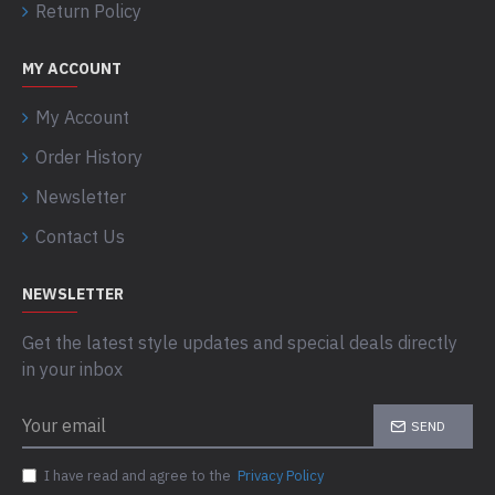
Return Policy
MY ACCOUNT
My Account
Order History
Newsletter
Contact Us
NEWSLETTER
Get the latest style updates and special deals directly
in your inbox
SEND
I have read and agree to the
Privacy Policy