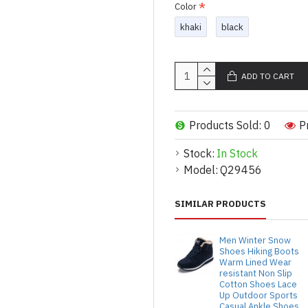
Color
khaki
black
ADD TO CART
Products Sold: 0
P
Stock:
In Stock
Model:
Q29456
SIMILAR PRODUCTS
Men Winter Snow
Shoes Hiking Boots
Warm Lined Wear
resistant Non Slip
Cotton Shoes Lace
Up Outdoor Sports
Casual Ankle Shoes