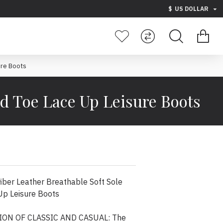
$
US DOLLAR
ure Boots
ed Toe Lace Up Leisure Boots
ber Leather Breathable Soft Sole
Up Leisure Boots
ON OF CLASSIC AND CASUAL: The