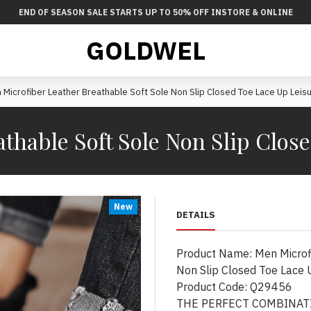
END OF SEASON SALE STARTS UP TO 50% OFF INSTORE & ONLINE
GOLDWEL
 Microfiber Leather Breathable Soft Sole Non Slip Closed Toe Lace Up Leis
thable Soft Sole Non Slip Clos
New
DETAILS
Product Name: Men Microfi
Non Slip Closed Toe Lace 
Product Code: Q29456
THE PERFECT COMBINATI