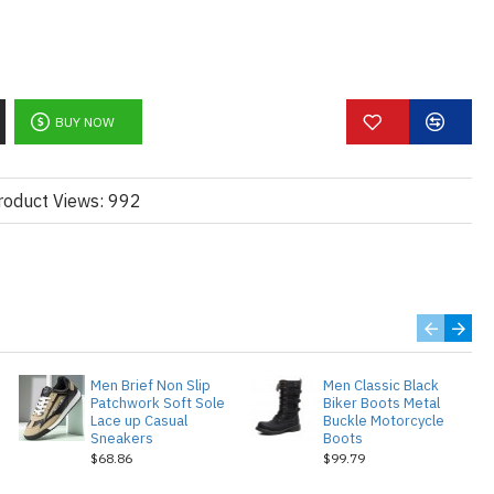
BUY NOW
roduct Views: 992
Men Brief Non Slip
Men Classic Black
Patchwork Soft Sole
Biker Boots Metal
Lace up Casual
Buckle Motorcycle
Sneakers
Boots
$68.86
$99.79