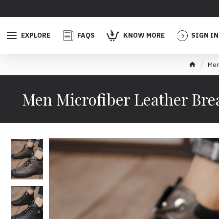
EXPLORE
FAQS
KNOW MORE
SIGN IN
Men
Men Microfiber Leather Brea