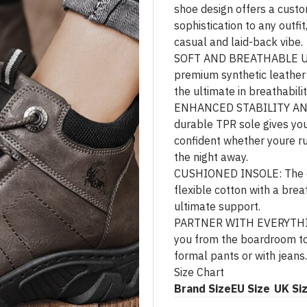
shoe design offers a custo
sophistication to any outfit
casual and laid-back vibe.
SOFT AND BREATHABLE UPP
premium synthetic leather w
the ultimate in breathabilit
ENHANCED STABILITY AN
durable TPR sole gives you
confident whether youre r
the night away.
CUSHIONED INSOLE: The cu
flexible cotton with a brea
ultimate support.
PARTNER WITH EVERYTHING
you from the boardroom to
formal pants or with jeans.
Size Chart
Brand Size
EU Size
UK Si