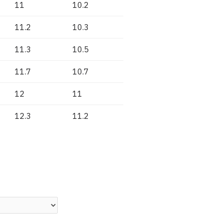
11
10.2
11.2
10.3
11.3
10.5
11.7
10.7
12
11
12.3
11.2