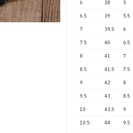
6
38
5
6.5
39
5.5
7
39.5
6
7.5
40
6.5
8
41
7
8.5
41.5
7.5
9
42
8
9.5
43
8.5
10
43.5
9
10.5
44
9.5