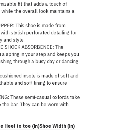
mizable fit that adds a touch of
, while the overall look maintains a
ER: This shoe is made from
ith stylish perforated detailing for
y and style.
D SHOCK ABSORBENCE: The
 a spring in your step and keeps you
ushing through a busy day or dancing
shioned insole is made of soft and
thable and soft lining to ensure
: These semi-casual oxfords take
 the bar. They can be worn with
ze
Heel to toe (in)
Shoe Width (in)