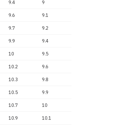
9.4
9
9.6
9.1
9.7
9.2
9.9
9.4
10
9.5
10.2
9.6
10.3
9.8
10.5
9.9
10.7
10
10.9
10.1