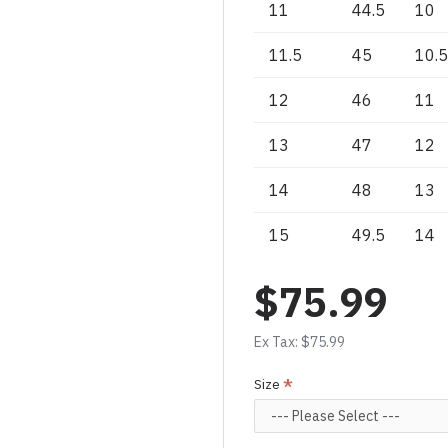
11
44.5
10
11.5
45
10.5
12
46
11
13
47
12
14
48
13
15
49.5
14
$75.99
Ex Tax: $75.99
Size